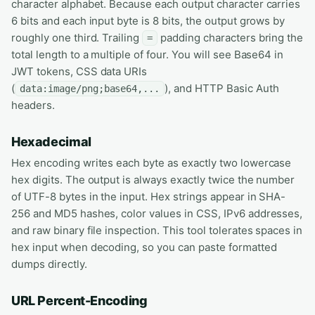
character alphabet. Because each output character carries
6 bits and each input byte is 8 bits, the output grows by
roughly one third. Trailing
padding characters bring the
=
total length to a multiple of four. You will see Base64 in
JWT tokens, CSS data URIs
(
), and HTTP Basic Auth
data:image/png;base64,...
headers.
Hexadecimal
Hex encoding writes each byte as exactly two lowercase
hex digits. The output is always exactly twice the number
of UTF-8 bytes in the input. Hex strings appear in SHA-
256 and MD5 hashes, color values in CSS, IPv6 addresses,
and raw binary file inspection. This tool tolerates spaces in
hex input when decoding, so you can paste formatted
dumps directly.
URL Percent-Encoding