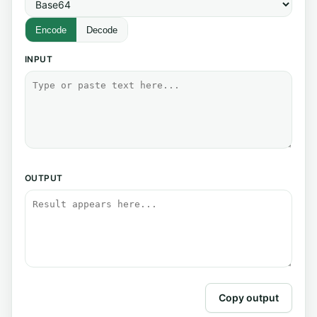
Encode
Decode
INPUT
OUTPUT
Copy output