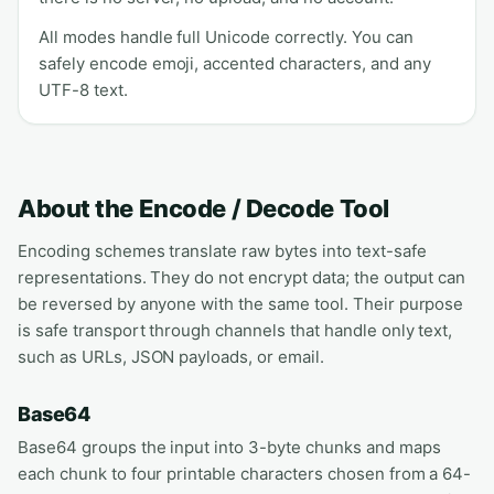
All modes handle full Unicode correctly. You can
safely encode emoji, accented characters, and any
UTF-8 text.
About the Encode / Decode Tool
Encoding schemes translate raw bytes into text-safe
representations. They do not encrypt data; the output can
be reversed by anyone with the same tool. Their purpose
is safe transport through channels that handle only text,
such as URLs, JSON payloads, or email.
Base64
Base64 groups the input into 3-byte chunks and maps
each chunk to four printable characters chosen from a 64-