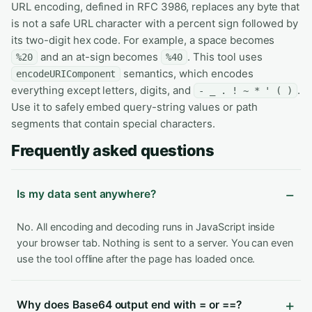
URL encoding, defined in RFC 3986, replaces any byte that
is not a safe URL character with a percent sign followed by
its two-digit hex code. For example, a space becomes
and an at-sign becomes
. This tool uses
%20
%40
semantics, which encodes
encodeURIComponent
everything except letters, digits, and
.
- _ . ! ~ * ' ( )
Use it to safely embed query-string values or path
segments that contain special characters.
Frequently asked questions
Is my data sent anywhere?
No. All encoding and decoding runs in JavaScript inside
your browser tab. Nothing is sent to a server. You can even
use the tool offline after the page has loaded once.
Why does Base64 output end with = or ==?