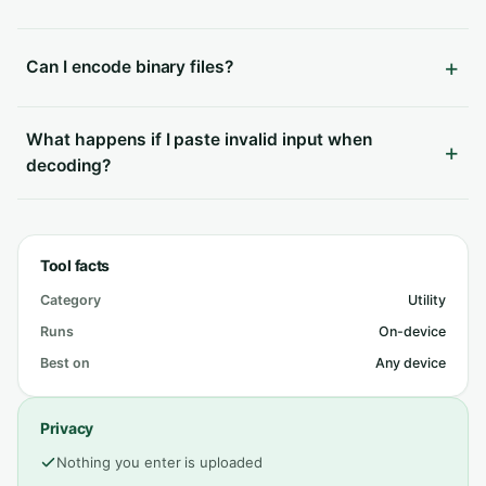
Can I encode binary files?
What happens if I paste invalid input when
decoding?
Tool facts
Category
Utility
Runs
On-device
Best on
Any device
Privacy
Nothing you enter is uploaded