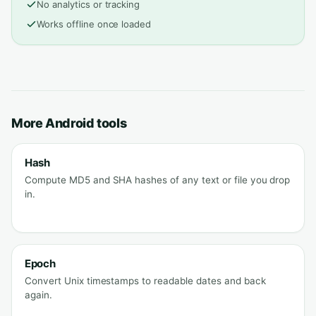
No analytics or tracking
Works offline once loaded
More Android tools
Hash
Compute MD5 and SHA hashes of any text or file you drop
in.
Epoch
Convert Unix timestamps to readable dates and back
again.