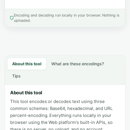
Encoding and decoding run locally in your browser. Nothing is
uploaded.
About this tool
What are these encodings?
Tips
About this tool
This tool encodes or decodes text using three
common schemes: Base64, hexadecimal, and URL
percent-encoding. Everything runs locally in your
browser using the Web platform's built-in APIs, so
there is no server, no upload, and no account.