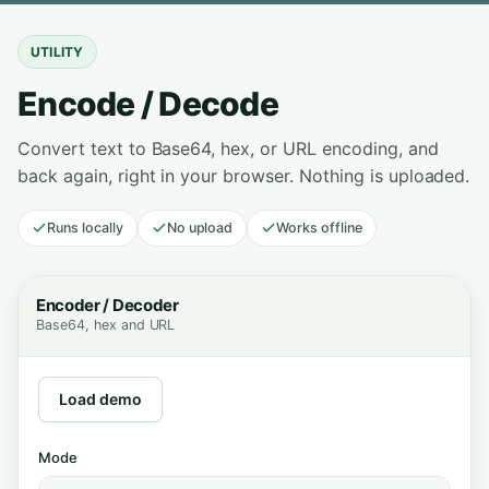
UTILITY
Encode / Decode
Convert text to Base64, hex, or URL encoding, and
back again, right in your browser. Nothing is uploaded.
Runs locally
No upload
Works offline
Encoder / Decoder
Base64, hex and URL
Load demo
Mode